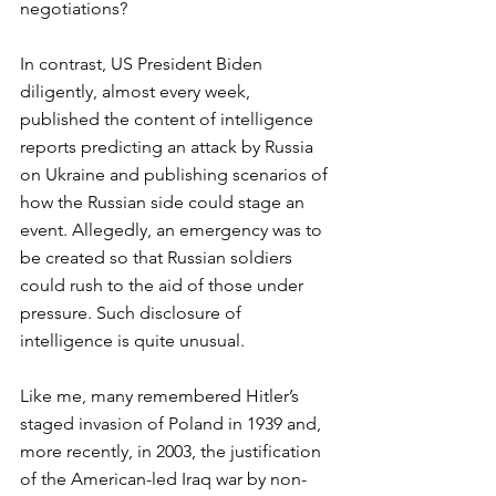
negotiations? 
In contrast, US President Biden 
diligently, almost every week, 
published the content of intelligence 
reports predicting an attack by Russia 
on Ukraine and publishing scenarios of 
how the Russian side could stage an 
event. Allegedly, an emergency was to 
be created so that Russian soldiers 
could rush to the aid of those under 
pressure. Such disclosure of 
intelligence is quite unusual.   
Like me, many remembered Hitler’s 
staged invasion of Poland in 1939 and, 
more recently, in 2003, the justification 
of the American-led Iraq war by non-