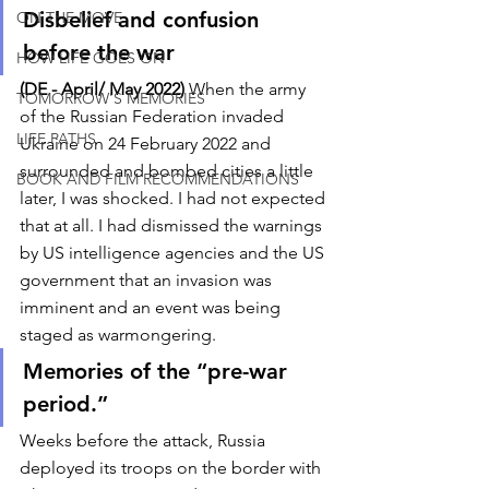
Disbelief and confusion 
ON THE MOVE
before the war
HOW LIFE GOES ON
(DE - April/ May 2022)
 When the army 
TOMORROW'S MEMORIES
of the Russian Federation invaded 
LIFE PATHS
Ukraine on 24 February 2022 and 
surrounded and bombed cities a little 
BOOK AND FILM RECOMMENDATIONS
later, I was shocked. I had not expected 
that at all. I had dismissed the warnings 
by US intelligence agencies and the US 
government that an invasion was 
imminent and an event was being 
staged as warmongering. 
Memories of the “pre-war 
period.”
Weeks before the attack, Russia 
deployed its troops on the border with 