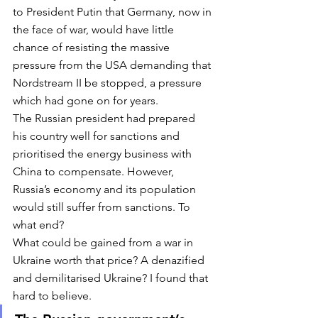
to President Putin that Germany, now in 
the face of war, would have little 
chance of resisting the massive 
pressure from the USA demanding that 
Nordstream II be stopped, a pressure 
which had gone on for years. 
The Russian president had prepared 
his country well for sanctions and 
prioritised the energy business with 
China to compensate. However, 
Russia’s economy and its population 
would still suffer from sanctions. To 
what end? 
What could be gained from a war in 
Ukraine worth that price? A denazified 
and demilitarised Ukraine? I found that 
hard to believe. 