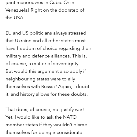
joint manoeuvres in Cuba. Or in 
Venezuela! Right on the doorstep of 
the USA. 
EU and US politicians always stressed 
that Ukraine and all other states must 
have freedom of choice regarding their 
military and defence alliances. This is, 
of course, a matter of sovereignty. 
But would this argument also apply if 
neighbouring states were to ally 
themselves with Russia? Again, I doubt 
it, and history allows for these doubts. 
That does, of course, not justify war! 
Yet, I would like to ask the NATO 
member states if they wouldn’t blame 
themselves for being inconsiderate 