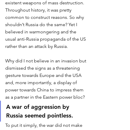
existent weapons of mass destruction. 
Throughout history, it was pretty 
common to construct reasons. So why 
shouldn’t Russia do the same? Yet I 
believed in warmongering and the 
usual anti-Russia propaganda of the US 
rather than an attack by Russia. 
Why did I not believe in an invasion but 
dismissed the signs as a threatening 
gesture towards Europe and the USA 
and, more importantly, a display of 
power towards China to impress them 
as a partner in the Eastern power bloc? 
A war of aggression by 
Russia seemed pointless.
To put it simply, the war did not make 