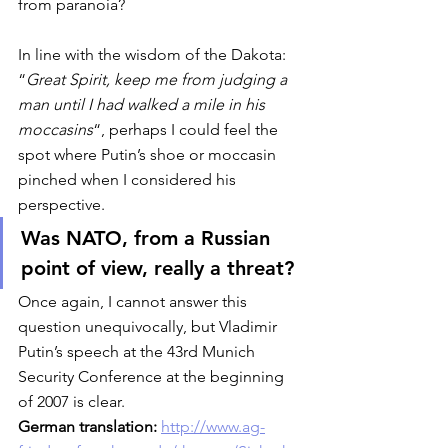
from paranoia? 
In line with the wisdom of the Dakota: 
“
Great Spirit, keep me from judging a 
man until I had walked a mile in his 
moccasins
“, perhaps I could feel the 
spot where Putin’s shoe or moccasin 
pinched when I considered his 
perspective. 
Was NATO, from a Russian 
point of view, really a threat?
Once again, I cannot answer this 
question unequivocally, but Vladimir 
Putin’s speech at the 43rd Munich 
Security Conference at the beginning 
of 2007 is clear. 
German translation: 
http://www.ag-