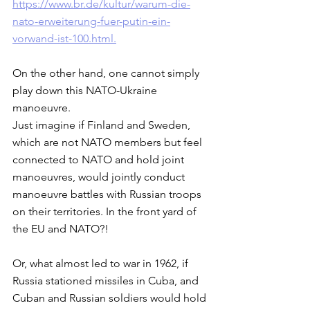
https://www.br.de/kultur/warum-die-
nato-erweiterung-fuer-putin-ein-
vorwand-ist-100.html.
On the other hand, one cannot simply 
play down this NATO-Ukraine 
manoeuvre. 
Just imagine if Finland and Sweden, 
which are not NATO members but feel 
connected to NATO and hold joint 
manoeuvres, would jointly conduct 
manoeuvre battles with Russian troops 
on their territories. In the front yard of 
the EU and NATO?! 
Or, what almost led to war in 1962, if 
Russia stationed missiles in Cuba, and 
Cuban and Russian soldiers would hold 