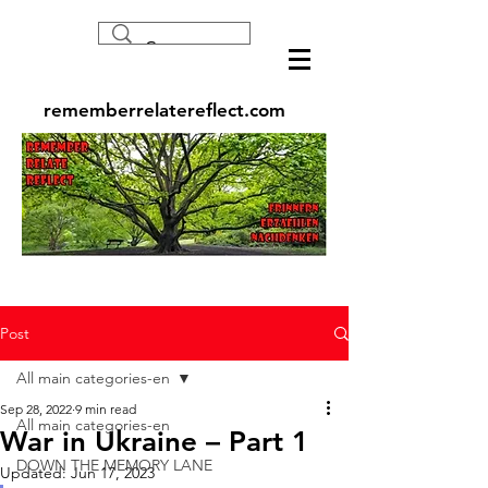
rememberrelatereflect.com
Post
All main categories-en
Sep 28, 2022
9 min read
All main categories-en
War in Ukraine – Part 1
DOWN THE MEMORY LANE
Updated:
Jun 17, 2023