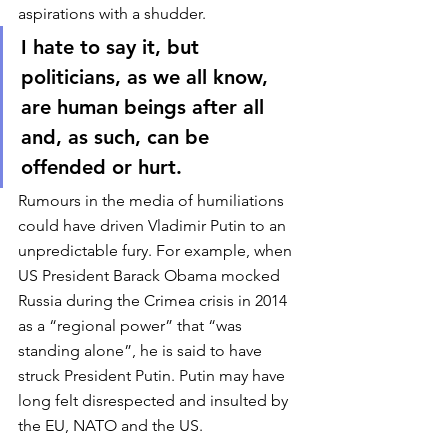
aspirations with a shudder. 
I hate to say it, but 
politicians, as we all know, 
are human beings after all 
and, as such, can be 
offended or hurt. 
Rumours in the media of humiliations 
could have driven Vladimir Putin to an 
unpredictable fury. For example, when 
US President Barack Obama mocked 
Russia during the Crimea crisis in 2014 
as a “regional power” that “was 
standing alone”, he is said to have 
struck President Putin. Putin may have 
long felt disrespected and insulted by 
the EU, NATO and the US. 