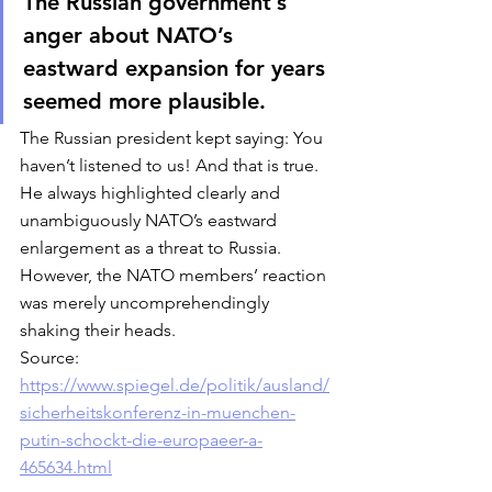
The Russian government’s 
anger about NATO’s 
eastward expansion for years 
seemed more plausible. 
The Russian president kept saying: You 
haven’t listened to us! And that is true. 
He always highlighted clearly and 
unambiguously NATO’s eastward 
enlargement as a threat to Russia. 
However, the NATO members’ reaction 
was merely uncomprehendingly 
shaking their heads. 
Source: 
https://www.spiegel.de/politik/ausland/
sicherheitskonferenz-in-muenchen-
putin-schockt-die-europaeer-a-
465634.html