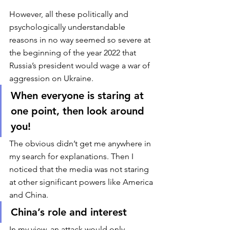
However, all these politically and 
psychologically understandable 
reasons in no way seemed so severe at 
the beginning of the year 2022 that 
Russia’s president would wage a war of 
aggression on Ukraine. 
When everyone is staring at 
one point, then look around 
you!
The obvious didn’t get me anywhere in 
my search for explanations. Then I 
noticed that the media was not staring 
at other significant powers like America 
and China. 
China’s role and interest
In my view, an attack would only 