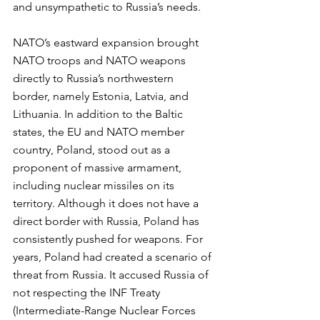
and unsympathetic to Russia’s needs. 
NATO’s eastward expansion brought 
NATO troops and NATO weapons 
directly to Russia’s northwestern 
border, namely Estonia, Latvia, and 
Lithuania. In addition to the Baltic 
states, the EU and NATO member 
country, Poland, stood out as a 
proponent of massive armament, 
including nuclear missiles on its 
territory. Although it does not have a 
direct border with Russia, Poland has 
consistently pushed for weapons. For 
years, Poland had created a scenario of 
threat from Russia. It accused Russia of 
not respecting the INF Treaty 
(Intermediate-Range Nuclear Forces 