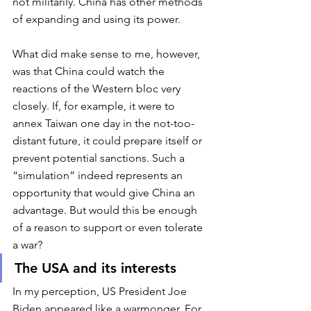
not militarily. China has other methods 
of expanding and using its power. 
What did make sense to me, however, 
was that China could watch the 
reactions of the Western bloc very 
closely. If, for example, it were to 
annex Taiwan one day in the not-too-
distant future, it could prepare itself or 
prevent potential sanctions. Such a 
“simulation” indeed represents an 
opportunity that would give China an 
advantage. But would this be enough 
of a reason to support or even tolerate 
a war?  
The USA and its interests
In my perception, US President Joe 
Biden appeared like a warmonger. For 