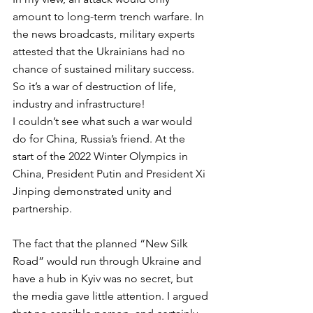
amount to long-term trench warfare. In 
the news broadcasts, military experts 
attested that the Ukrainians had no 
chance of sustained military success. 
So it’s a war of destruction of life, 
industry and infrastructure! 
I couldn’t see what such a war would 
do for China, Russia’s friend. At the 
start of the 2022 Winter Olympics in 
China, President Putin and President Xi 
Jinping demonstrated unity and 
partnership. 
The fact that the planned “New Silk 
Road” would run through Ukraine and 
have a hub in Kyiv was no secret, but 
the media gave little attention. I argued 