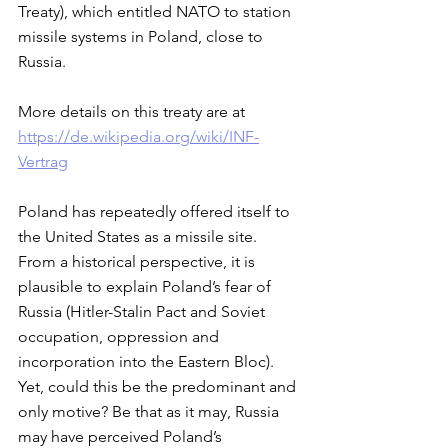
Treaty), which entitled NATO to station 
missile systems in Poland, close to 
Russia. 
More details on this treaty are at
https://de.wikipedia.org/wiki/INF-
Vertrag
Poland has repeatedly offered itself to 
the United States as a missile site. 
From a historical perspective, it is 
plausible to explain Poland’s fear of 
Russia (Hitler-Stalin Pact and Soviet 
occupation, oppression and 
incorporation into the Eastern Bloc). 
Yet, could this be the predominant and 
only motive? Be that as it may, Russia 
may have perceived Poland’s 