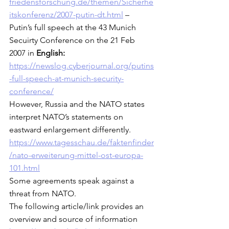
friedensforschung.de/themen/Sicherhe
itskonferenz/2007-putin-dt.html
 – 
Putin’s full speech at the 43 Munich 
Secuirty Conference on the 21 Feb 
2007 in 
English:
https://newslog.cyberjournal.org/putins
-full-speech-at-munich-security-
conference/
However, Russia and the NATO states 
interpret NATO’s statements on 
eastward enlargement differently.  
https://www.tagesschau.de/faktenfinder
/nato-erweiterung-mittel-ost-europa-
101.html
Some agreements speak against a 
threat from NATO. 
The following article/link provides an 
overview and source of information