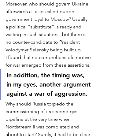
Moreover, who should govern Ukraine 
afterwards as a so-called puppet 
government loyal to Moscow? Usually, 
a political “substitute” is ready and 
waiting in such situations, but there is 
no counter-candidate to President 
Volodymyr Selensky being built up. 
I found that no comprehensible motive 
for war emerged from these assertions. 
In addition, the timing was, 
in my eyes, another argument 
against a war of aggression. 
Why should Russia torpedo the 
commissioning of its second gas 
pipeline at the very time when 
Nordstream II was completed and 
about to start? Surely, it had to be clear 