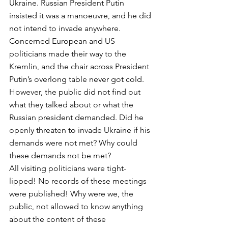
Ukraine. Russian President Putin 
insisted it was a manoeuvre, and he did 
not intend to invade anywhere. 
Concerned European and US 
politicians made their way to the 
Kremlin, and the chair across President 
Putin’s overlong table never got cold. 
However, the public did not find out 
what they talked about or what the 
Russian president demanded. Did he 
openly threaten to invade Ukraine if his 
demands were not met? Why could 
these demands not be met? 
All visiting politicians were tight-
lipped! No records of these meetings 
were published! Why were we, the 
public, not allowed to know anything 
about the content of these 