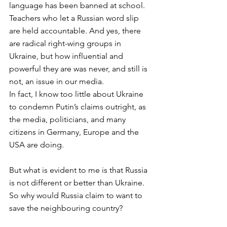
language has been banned at school. 
Teachers who let a Russian word slip 
are held accountable. And yes, there 
are radical right-wing groups in 
Ukraine, but how influential and 
powerful they are was never, and still is 
not, an issue in our media. 
In fact, I know too little about Ukraine 
to condemn Putin’s claims outright, as 
the media, politicians, and many 
citizens in Germany, Europe and the 
USA are doing. 
But what is evident to me is that Russia 
is not different or better than Ukraine. 
So why would Russia claim to want to 
save the neighbouring country? 