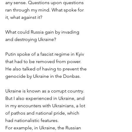
any sense. Questions upon questions 
ran through my mind. What spoke for 
it, what against it? 
What could Russia gain by invading 
and destroying Ukraine? 
Putin spoke of a fascist regime in Kyiv 
that had to be removed from power. 
He also talked of having to prevent the 
genocide by Ukraine in the Donbas. 
Ukraine is known as a corrupt country. 
But I also experienced in Ukraine, and 
in my encounters with Ukrainians, a lot 
of pathos and national pride, which 
had nationalistic features. 
For example, in Ukraine, the Russian 