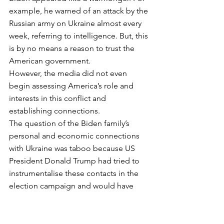
example, he warned of an attack by the 
Russian army on Ukraine almost every 
week, referring to intelligence. But, this 
is by no means a reason to trust the 
American government. 
However, the media did not even 
begin assessing America’s role and 
interests in this conflict and 
establishing connections. 
The question of the Biden family’s 
personal and economic connections 
with Ukraine was taboo because US 
President Donald Trump had tried to 
instrumentalise these contacts in the 
election campaign and would have 
liked to have found something to 
discredit Biden. No one wants to fool 
themselves by associating with Donald 