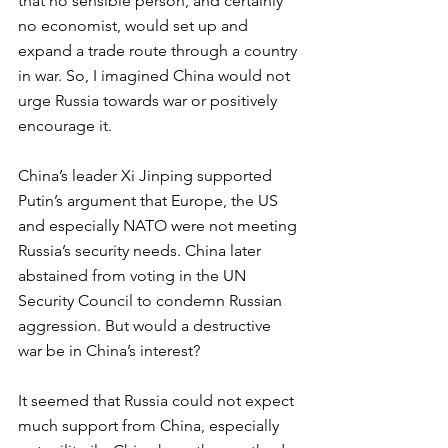
that no sensible person, and certainly 
no economist, would set up and 
expand a trade route through a country 
in war. So, I imagined China would not 
urge Russia towards war or positively 
encourage it.  
China’s leader Xi Jinping supported 
Putin’s argument that Europe, the US 
and especially NATO were not meeting 
Russia’s security needs. China later 
abstained from voting in the UN 
Security Council to condemn Russian 
aggression. But would a destructive 
war be in China’s interest? 
It seemed that Russia could not expect 
much support from China, especially 