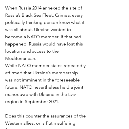
When Russia 2014 annexed the site of 
Russia’s Black Sea Fleet, Crimea, every 
politically thinking person knew what it 
was all about. Ukraine wanted to 
become a NATO member; if that had 
happened, Russia would have lost this 
location and access to the 
Mediterranean. 
While NATO member states repeatedly 
affirmed that Ukraine’s membership 
was not imminent in the foreseeable 
future, NATO nevertheless held a joint 
manoeuvre with Ukraine in the Lviv 
region in September 2021. 
Does this counter the assurances of the 
Western allies, or is Putin suffering 