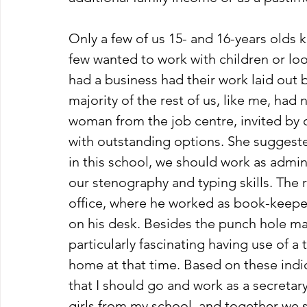
Only a few of us 15- and 16-years olds
few wanted to work with children or loo
had a business had their work laid out b
majority of the rest of us, like me, had 
woman from the job centre, invited by o
with outstanding options. She suggested
in this school, we should work as adminis
our stenography and typing skills. The ra
office, where he worked as book-keeper,
on his desk. Besides the punch hole make
particularly fascinating having use of 
home at that time. Based on these ind
that I should go and work as a secretary 
girls from my school, and together we st