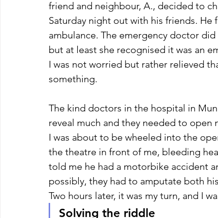
friend and neighbour, A., decided to 
Saturday night out with his friends. He
ambulance. The emergency doctor did 
but at least she recognised it was an 
I was not worried but rather relieved th
something. 
The kind doctors in the hospital in Mun
reveal much and they needed to open m
I was about to be wheeled into the oper
the theatre in front of me, bleeding he
told me he had a motorbike accident an
possibly, they had to amputate both his l
Two hours later, it was my turn, and I w
Solving the riddle 