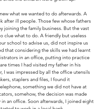
 knew what we wanted to do afterwards. A 
k after ill people. Those few whose fathers 
y joining the family business. But the vast 
no clue what to do. A friendly but useless 
ur school to advise us, did not inspire us 
 that considering the skills we had learnt 
trators in an office, putting into practice 
re times I had visited my father in his 
 I was impressed by all the office utensils 
rs, staplers and files, I found it 
a telephone, something we did not have at 
icators, somehow, the decision was made 
in an office. Soon afterwards, I joined eight 
arted to work in a local bank. 