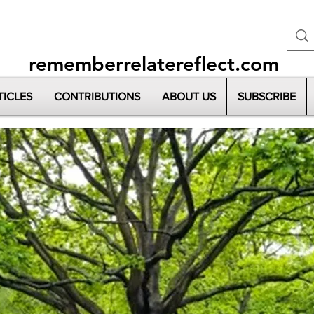
rememberrelatereflect.com
TICLES
CONTRIBUTIONS
ABOUT US
SUBSCRIBE