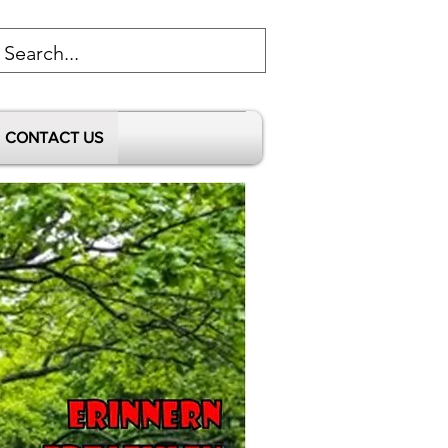
CONTACT US