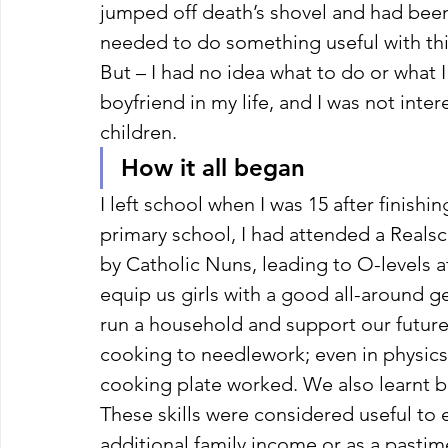
jumped off death’s shovel and had been 
needed to do something useful with this
But – I had no idea what to do or what I
boyfriend in my life, and I was not inter
children. 
How it all began 
I left school when I was 15 after finish
primary school, I had attended a Realsc
by Catholic Nuns, leading to O-levels af
equip us girls with a good all-around 
run a household and support our future
cooking to needlework; even in physics
cooking plate worked. We also learnt 
These skills were considered useful to 
additional family income or as a pasti