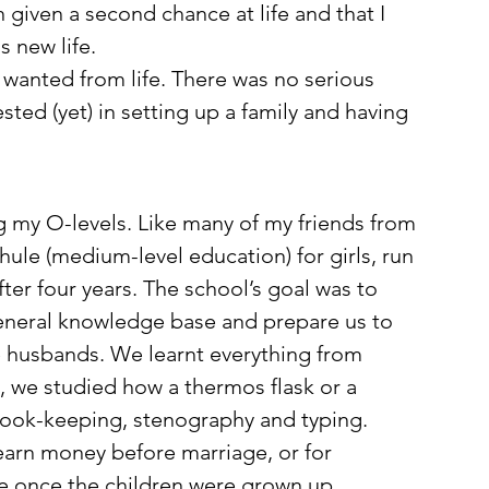
given a second chance at life and that I 
 new life. 
 wanted from life. There was no serious 
ested (yet) in setting up a family and having 
ing my O-levels. Like many of my friends from 
hule (medium-level education) for girls, run 
ter four years. The school’s goal was to 
general knowledge base and prepare us to 
 husbands. We learnt everything from 
, we studied how a thermos flask or a 
book-keeping, stenography and typing. 
earn money before marriage, or for 
me once the children were grown up. 