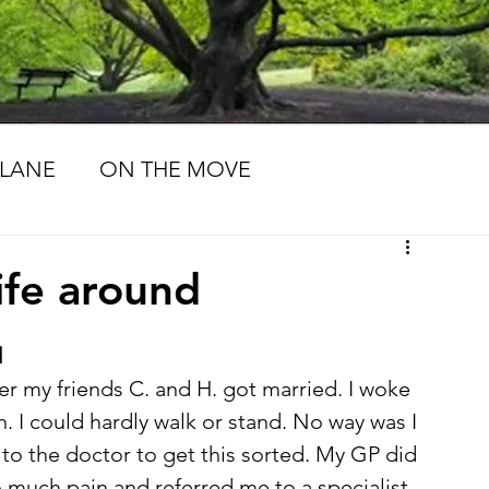
LANE
ON THE MOVE
MORIES
LIFE PATHS
life around
d
ter my friends C. and H. got married. I woke 
. I could hardly walk or stand. No way was I 
 to the doctor to get this sorted. My GP did 
 much pain and referred me to a specialist. 