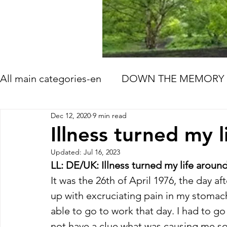
All main categories-en
DOWN THE MEMORY 
Dec 12, 2020
9 min read
HOW LIFE GOES ON
TOMORROW'S ME
Illness turned my 
Updated:
Jul 16, 2023
BOOK AND FILM RECOMMENDATIONS
LL: DE/UK: Illness turned my life aroun
It was the 26th of April 1976, the day af
up with excruciating pain in my stomach
able to go to work that day. I had to go
not have a clue what was causing me so