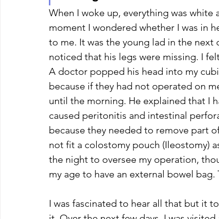
When I woke up, everything was white ar
moment I wondered whether I was in he
to me. It was the young lad in the next
noticed that his legs were missing. I felt
A doctor popped his head into my cubic
because if they had not operated on me 
until the morning. He explained that I 
caused peritonitis and intestinal perfor
because they needed to remove part of 
not fit a colostomy pouch (Ileostomy) a
the night to oversee my operation, tho
my age to have an external bowel bag.
I was fascinated to hear all that but it 
it. Over the next few days, I was visit