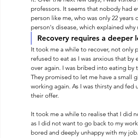
professors. It seems that nobody had e
person like me, who was only 22 years 
person's disease, which explained why 
Recovery requires a deeper l
It took me a while to recover, not only ph
refused to eat as I was anxious that by e
over again. I was bribed into eating by 
They promised to let me have a small g
working again. As I was thirsty and fed
their offer. 
It took me a while to realise that I did 
as I did not want to go back to my work 
bored and deeply unhappy with my job. It