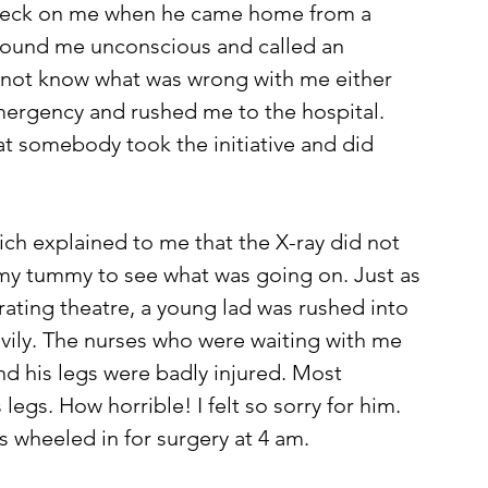
check on me when he came home from a 
 found me unconscious and called an 
not know what was wrong with me either 
emergency and rushed me to the hospital. 
at somebody took the initiative and did 
ich explained to me that the X-ray did not 
y tummy to see what was going on. Just as 
ating theatre, a young lad was rushed into 
avily. The nurses who were waiting with me 
d his legs were badly injured. Most 
egs. How horrible! I felt so sorry for him. 
as wheeled in for surgery at 4 am. 