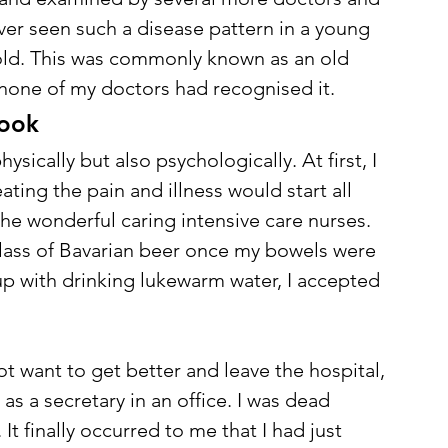
ver seen such a disease pattern in a young 
old. This was commonly known as an old 
none of my doctors had recognised it. 
ook 
ysically but also psychologically. At first, I 
ating the pain and illness would start all 
the wonderful caring intensive care nurses. 
lass of Bavarian beer once my bowels were 
 up with drinking lukewarm water, I accepted 
not want to get better and leave the hospital, 
as a secretary in an office. I was dead 
 finally occurred to me that I had just 