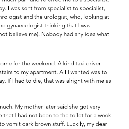
. I was sent from specialist to specialist, 
rologist and the urologist, who, looking at 
he gynaecologist thinking that I was 
d not believe me). Nobody had any idea what 
 home for the weekend. A kind taxi driver 
tairs to my apartment. All I wanted was to 
y. If I had to die, that was alright with me as 
uch. My mother later said she got very 
 that I had not been to the toilet for a week 
to vomit dark brown stuff. Luckily, my dear 