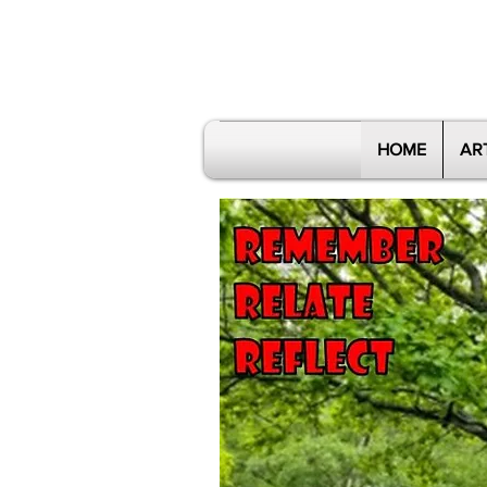
HOME
AR