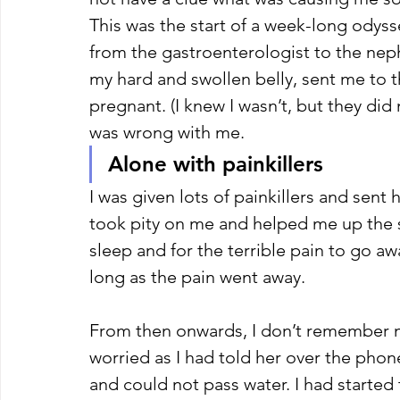
This was the start of a week-long odyssey
from the gastroenterologist to the neph
my hard and swollen belly, sent me to t
pregnant. (I knew I wasn’t, but they di
was wrong with me. 
Alone with painkillers 
I was given lots of painkillers and sent
took pity on me and helped me up the s
sleep and for the terrible pain to go awa
long as the pain went away. 
From then onwards, I don’t remember m
worried as I had told her over the phone
and could not pass water. I had started 