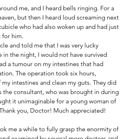
ound me, and I heard bells ringing. For a 
aven, but then I heard loud screaming next 
 cubicle who had also woken up and had just 
 for him. 
le and told me that I was very lucky 
in the night, I would not have survived 
had a tumour on my intestines that had 
ation. The operation took six hours, 
my intestines and clean my guts. They did 
s the consultant, who was brought in during 
ught it unimaginable for a young woman of 
 Thank you, Doctor! Much appreciated! 
took me a while to fully grasp the enormity of 
ed and examined by several more doctors and 