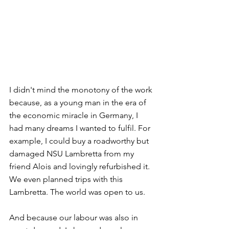
I didn't mind the monotony of the work 
because, as a young man in the era of 
the economic miracle in Germany, I 
had many dreams I wanted to fulfil. For 
example, I could buy a roadworthy but 
damaged NSU Lambretta from my 
friend Alois and lovingly refurbished it. 
We even planned trips with this 
Lambretta. The world was open to us. 
And because our labour was also in 