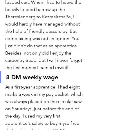
loaded cart. When I had to heave the 
heavily loaded barrow up the 
Theresienberg to Kazmairstraße, I 
would hardly have managed without 
the help of friendly passers-by. But 
complaining was not an option. You 
just didn't do that as an apprentice. 
Besides, not only did I enjoy the 
carpentry trade, but I will never forget 
the first money I earned myself.  
8 DM weekly wage
As a first-year apprentice, I had eight 
marks a week in my pay packet, which 
was always placed on the circular saw 
on Saturdays, just before the end of 
the day. I used my very first 
apprentice's salary to buy myself ice 