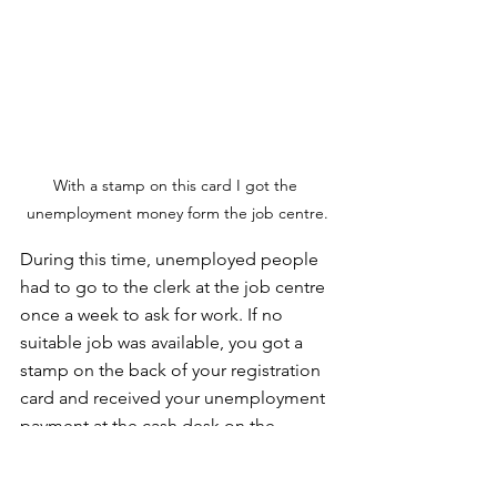
With a stamp on this card I got the 
unemployment money form the job centre.
During this time, unemployed people 
had to go to the clerk at the job centre 
once a week to ask for work. If no 
suitable job was available, you got a 
stamp on the back of your registration 
card and received your unemployment 
payment at the cash desk on the 
ground floor. In my case, that was 
around DM 58 per week. That was quite 