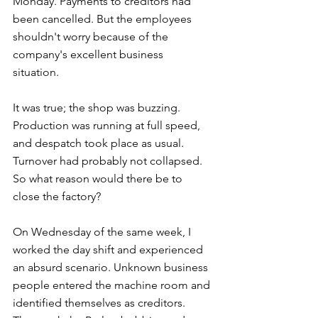
Monday. Payments to creditors had 
been cancelled. But the employees 
shouldn't worry because of the 
company's excellent business 
situation. 
It was true; the shop was buzzing. 
Production was running at full speed, 
and despatch took place as usual. 
Turnover had probably not collapsed. 
So what reason would there be to 
close the factory? 
On Wednesday of the same week, I 
worked the day shift and experienced 
an absurd scenario. Unknown business 
people entered the machine room and 
identified themselves as creditors. 