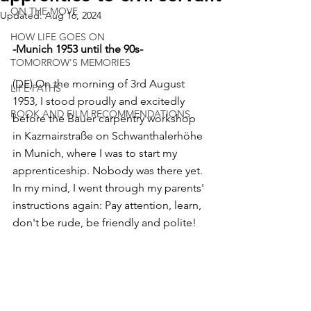
ON THE MOVE
Updated:
Aug 16, 2024
HOW LIFE GOES ON
-Munich 1953 until the 90s-
TOMORROW'S MEMORIES
(DE) On the morning of 3rd August 
LIFE PATHS
1953, I stood proudly and excitedly 
BOOK AND FILM RECOMMENDATIONS
before the Bauer carpentry workshop 
in Kazmairstraße on Schwanthalerhöhe 
in Munich, where I was to start my 
apprenticeship. Nobody was there yet. 
In my mind, I went through my parents' 
instructions again: Pay attention, learn, 
don't be rude, be friendly and polite! 