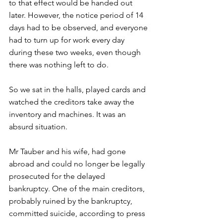
to that effect would be handed out 
later. However, the notice period of 14 
days had to be observed, and everyone 
had to turn up for work every day 
during these two weeks, even though 
there was nothing left to do. 
So we sat in the halls, played cards and 
watched the creditors take away the 
inventory and machines. It was an 
absurd situation. 
Mr Tauber and his wife, had gone 
abroad and could no longer be legally 
prosecuted for the delayed 
bankruptcy. One of the main creditors, 
probably ruined by the bankruptcy, 
committed suicide, according to press 