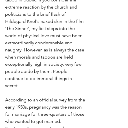
extreme reaction by the church and 
politicians to the brief flash of 
Hildegard Knef's naked skin in the film 
'The Sinner', my first steps into the 
world of physical love must have been 
extraordinarily condemnable and 
naughty. However, as is always the case 
when morals and taboos are held 
exceptionally high in society, very few 
people abide by them. People 
continue to do immoral things in 
secret.
According to an official survey from the 
early 1950s, pregnancy was the reason 
for marriage for three-quarters of those 
who wanted to get married. 