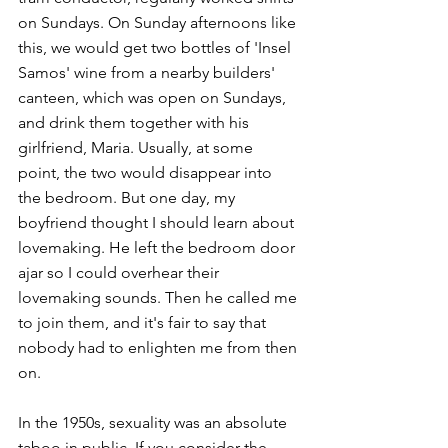
on Sundays. On Sunday afternoons like 
this, we would get two bottles of 'Insel 
Samos' wine from a nearby builders' 
canteen, which was open on Sundays, 
and drink them together with his 
girlfriend, Maria. Usually, at some 
point, the two would disappear into 
the bedroom. But one day, my 
boyfriend thought I should learn about 
lovemaking. He left the bedroom door 
ajar so I could overhear their 
lovemaking sounds. Then he called me 
to join them, and it's fair to say that 
nobody had to enlighten me from then 
on. 
In the 1950s, sexuality was an absolute 
taboo in public. If you consider the 