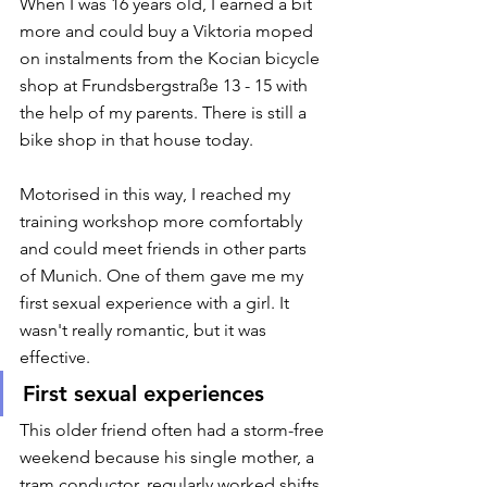
When I was 16 years old, I earned a bit 
more and could buy a Viktoria moped 
on instalments from the Kocian bicycle 
shop at Frundsbergstraße 13 - 15 with 
the help of my parents. There is still a 
bike shop in that house today. 
Motorised in this way, I reached my 
training workshop more comfortably 
and could meet friends in other parts 
of Munich. One of them gave me my 
first sexual experience with a girl. It 
wasn't really romantic, but it was 
effective. 
First sexual experiences
This older friend often had a storm-free 
weekend because his single mother, a 
tram conductor, regularly worked shifts 