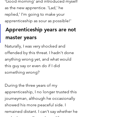
'Good morning' and introduced myself 
as the new apprentice. 'Lad,' he 
replied,' I'm going to make your 
apprenticeship as sour as possible!' 
Apprenticeship years are not 
master years 
Naturally, I was very shocked and 
offended by this threat. I hadn't done 
anything wrong yet, and what would 
this guy say or even do if I did 
something wrong? 
During the three years of my 
apprenticeship, I no longer trusted this 
journeyman, although he occasionally 
showed his more peaceful side. I 
remained distant. I can't say whether he 