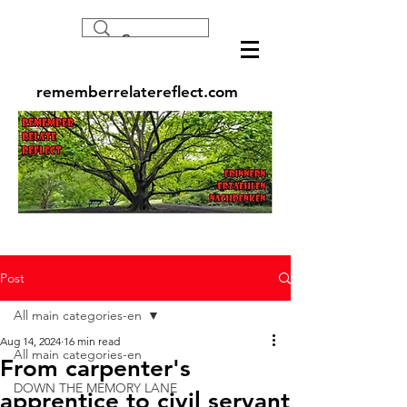
rememberrelatereflect.com
Post
All main categories-en
Aug 14, 2024
16 min read
All main categories-en
From carpenter's
DOWN THE MEMORY LANE
apprentice to civil servant