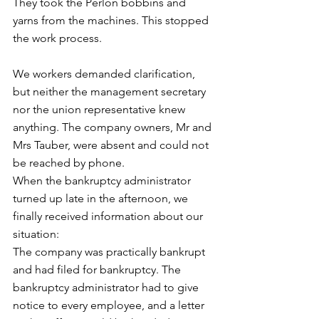
They took the Perlon bobbins and 
yarns from the machines. This stopped 
the work process. 
We workers demanded clarification, 
but neither the management secretary 
nor the union representative knew 
anything. The company owners, Mr and 
Mrs Tauber, were absent and could not 
be reached by phone. 
When the bankruptcy administrator 
turned up late in the afternoon, we 
finally received information about our 
situation: 
The company was practically bankrupt 
and had filed for bankruptcy. The 
bankruptcy administrator had to give 
notice to every employee, and a letter 