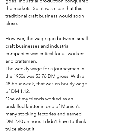
goes. Industrial production conquered 
the markets. So, it was clear that this 
traditional craft business would soon 
close. 
However, the wage gap between small 
craft businesses and industrial 
companies was critical for us workers 
and craftsmen. 
The weekly wage for a journeyman in 
the 1950s was 53.76 DM gross. With a 
48-hour week, that was an hourly wage 
of DM 1.12.  
One of my friends worked as an 
unskilled knitter in one of Munich's 
many stocking factories and earned 
DM 2.40 an hour. I didn't have to think 
twice about it. 