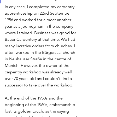
In any case, I completed my carpentry 
apprenticeship on 22nd September 
1956 and worked for almost another 
year as a journeyman in the company 
where I trained. Business was good for 
Bauer Carpentery at that time. We had 
many lucrative orders from churches. I 
often worked in the Bürgersaal church 
in Neuhauser Straße in the centre of 
Munich. However, the owner of the 
carpentry workshop was already well 
over 70 years old and couldn't find a 
successor to take over the workshop. 
At the end of the 1950s and the 
beginning of the 1960s, craftsmanship 
lost its golden touch, as the saying 