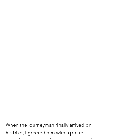
When the journeyman finally arrived on 
his bike, I greeted him with a polite 