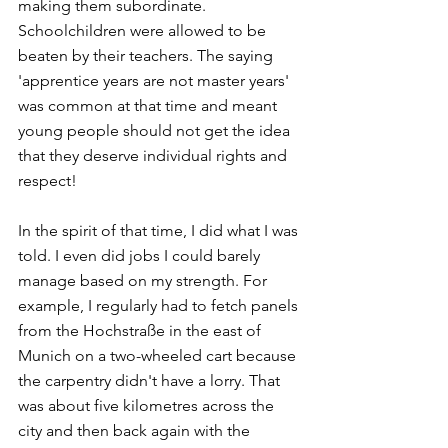
making them subordinate. 
Schoolchildren were allowed to be 
beaten by their teachers. The saying 
'apprentice years are not master years' 
was common at that time and meant 
young people should not get the idea 
that they deserve individual rights and 
respect! 
In the spirit of that time, I did what I was 
told. I even did jobs I could barely 
manage based on my strength. For 
example, I regularly had to fetch panels 
from the Hochstraße in the east of 
Munich on a two-wheeled cart because 
the carpentry didn't have a lorry. That 
was about five kilometres across the 
city and then back again with the 