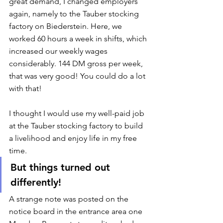
great demand, I changed employers 
again, namely to the Tauber stocking 
factory on Biederstein. Here, we 
worked 60 hours a week in shifts, which 
increased our weekly wages 
considerably. 144 DM gross per week, 
that was very good! You could do a lot 
with that! 
I thought I would use my well-paid job 
at the Tauber stocking factory to build 
a livelihood and enjoy life in my free 
time. 
But things turned out 
differently!
A strange note was posted on the 
notice board in the entrance area one 