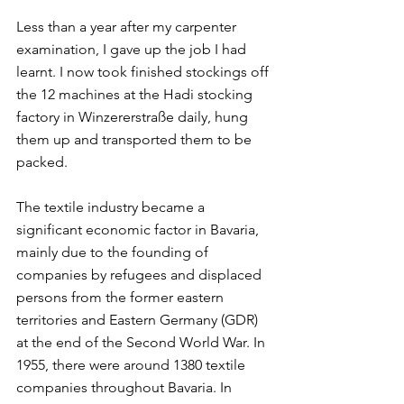
Less than a year after my carpenter 
examination, I gave up the job I had 
learnt. I now took finished stockings off 
the 12 machines at the Hadi stocking 
factory in Winzererstraße daily, hung 
them up and transported them to be 
packed.  
The textile industry became a 
significant economic factor in Bavaria, 
mainly due to the founding of 
companies by refugees and displaced 
persons from the former eastern 
territories and Eastern Germany (GDR) 
at the end of the Second World War. In 
1955, there were around 1380 textile 
companies throughout Bavaria. In 