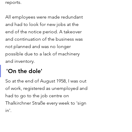
reports. 
All employees were made redundant 
and had to look for new jobs at the 
end of the notice period. A takeover 
and continuation of the business was 
not planned and was no longer 
possible due to a lack of machinery 
and inventory. 
'On the dole'
So at the end of August 1958, I was out 
of work, registered as unemployed and 
had to go to the job centre on 
Thalkirchner Straße every week to 'sign 
in'. 