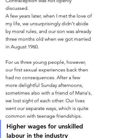
Contraception was not openly 
discussed. 
A few years later, when I met the love of 
my life, we unsurprisingly didn't abide 
by moral rules, and our son was already 
three months old when we got married 
in August 1960.  
For us three young people, however, 
our first sexual experiences back then 
had no consequences. After a few 
more delightful Sunday afternoons, 
sometimes also with a friend of Maria's, 
we lost sight of each other. Our lives 
went our separate ways, which is quite 
common with teenage friendships. 
Higher wages for unskilled 
labour in the industry