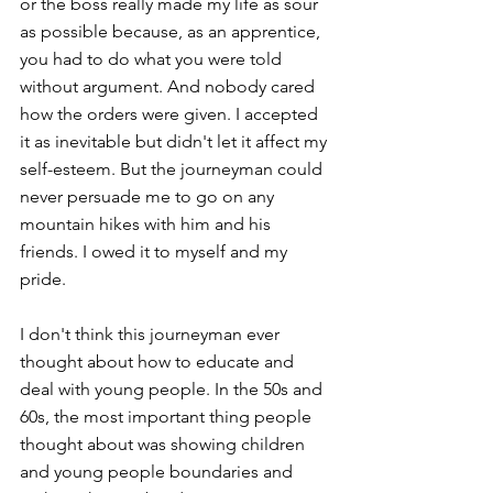
or the boss really made my life as sour 
as possible because, as an apprentice, 
you had to do what you were told 
without argument. And nobody cared 
how the orders were given. I accepted 
it as inevitable but didn't let it affect my 
self-esteem. But the journeyman could 
never persuade me to go on any 
mountain hikes with him and his 
friends. I owed it to myself and my 
pride. 
I don't think this journeyman ever 
thought about how to educate and 
deal with young people. In the 50s and 
60s, the most important thing people 
thought about was showing children 
and young people boundaries and 