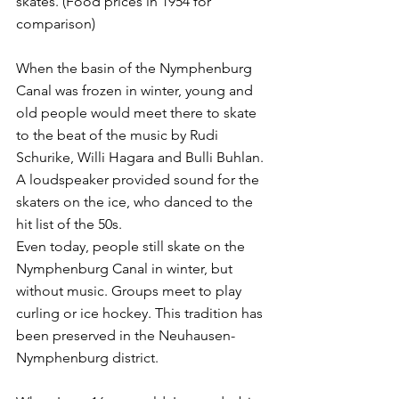
skates. (Food prices in 1954 for 
comparison) 
When the basin of the Nymphenburg 
Canal was frozen in winter, young and 
old people would meet there to skate 
to the beat of the music by Rudi 
Schurike, Willi Hagara and Bulli Buhlan. 
A loudspeaker provided sound for the 
skaters on the ice, who danced to the 
hit list of the 50s. 
Even today, people still skate on the 
Nymphenburg Canal in winter, but 
without music. Groups meet to play 
curling or ice hockey. This tradition has 
been preserved in the Neuhausen-
Nymphenburg district. 