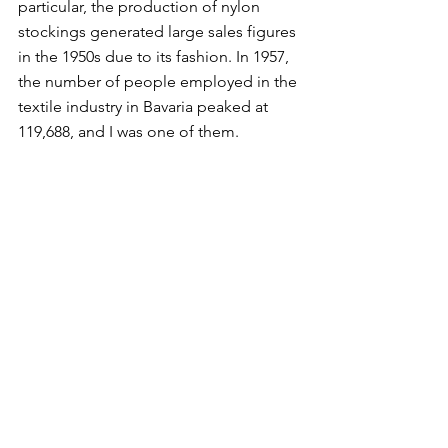
particular, the production of nylon 
stockings generated large sales figures 
in the 1950s due to its fashion. In 1957, 
the number of people employed in the 
textile industry in Bavaria peaked at 
119,688, and I was one of them. 