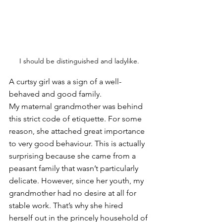
I should be distinguished and ladylike.
A curtsy girl was a sign of a well-
behaved and good family. 
My maternal grandmother was behind 
this strict code of etiquette. For some 
reason, she attached great importance 
to very good behaviour. This is actually 
surprising because she came from a 
peasant family that wasn’t particularly 
delicate. However, since her youth, my 
grandmother had no desire at all for 
stable work. That’s why she hired 
herself out in the princely household of 