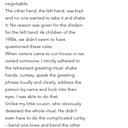
negotiable. 
The other hand, the left hand, was bad 
and no one wanted to take it and shake 
it. No reason was given for the disdain 
for the left hand. As children of the 
1950s, we didn’t seem to have 
questioned these rules. 
When visitors came to our house or we 
visited someone, I strictly adhered to 
the rehearsed greeting ritual: shake 
hands, curtsey, speak the greeting 
phrase loudly and clearly, address the 
person by name and look into their 
eyes. I was able to do that. 
Unlike my little cousin, who obviously 
detested the whole ritual. He didn’t 
even have to do the complicated curtsy 
– bend one knee and bend the other 