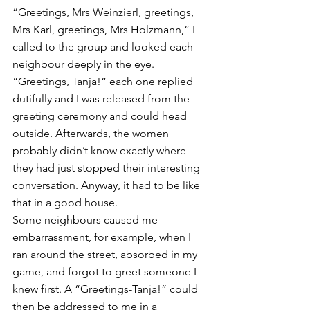
“Greetings, Mrs Weinzierl, greetings, 
Mrs Karl, greetings, Mrs Holzmann,” I 
called to the group and looked each 
neighbour deeply in the eye. 
“Greetings, Tanja!” each one replied 
dutifully and I was released from the 
greeting ceremony and could head 
outside. Afterwards, the women 
probably didn’t know exactly where 
they had just stopped their interesting 
conversation. Anyway, it had to be like 
that in a good house.  
Some neighbours caused me 
embarrassment, for example, when I 
ran around the street, absorbed in my 
game, and forgot to greet someone I 
knew first. A “Greetings-Tanja!” could 
then be addressed to me in a 