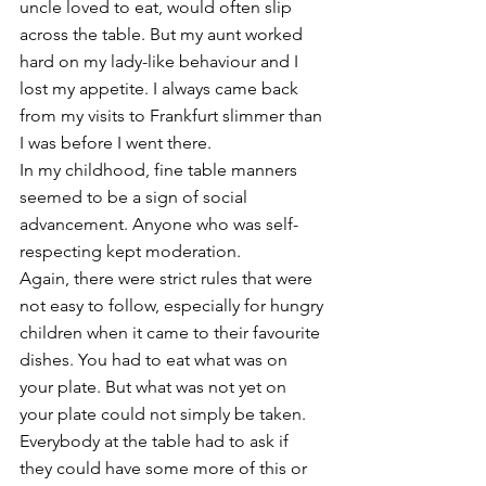
uncle loved to eat, would often slip 
across the table. But my aunt worked 
hard on my lady-like behaviour and I 
lost my appetite. I always came back 
from my visits to Frankfurt slimmer than 
I was before I went there. 
In my childhood, fine table manners 
seemed to be a sign of social 
advancement. Anyone who was self-
respecting kept moderation. 
Again, there were strict rules that were 
not easy to follow, especially for hungry 
children when it came to their favourite 
dishes. You had to eat what was on 
your plate. But what was not yet on 
your plate could not simply be taken. 
Everybody at the table had to ask if 
they could have some more of this or 