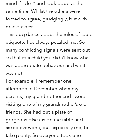
mind if I do!” and look good at the 
same time. Whilst the others were 
forced to agree, grudgingly, but with 
graciousness. 
This egg dance about the rules of table 
etiquette has always puzzled me. So 
many conflicting signals were sent out 
so that as a child you didn’t know what 
was appropriate behaviour and what 
was not. 
For example, I remember one 
afternoon in December when my 
parents, my grandmother and I were 
visiting one of my grandmother’s old 
friends. She had put a plate of 
gorgeous biscuits on the table and 
asked everyone, but especially me, to 
take plenty. So everyone took one 