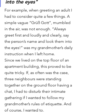
into the eyes"
For example, when greeting an adult I 
had to consider quite a few things. A 
simple vague “Grüß Gott”, mumbled 
in the air, was not enough. “Always 
greet first and loudly and clearly, say 
the person’s name and look them into 
the eyes!” was my grandmother’s daily 
instruction when I left home. 
Since we lived on the top floor of an 
apartment building, this proved to be 
quite tricky. If, as often was the case, 
three neighbours were standing 
together on the ground floor having a 
chat, I had to disturb their intimate 
gathering if I wanted to follow my 
grandmother’s rules of etiquette. And 
of course, I wanted to. 