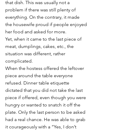
that dish. This was usually not a 
problem if there was still plenty of 
everything. On the contrary, it made 
the housewife proud if people enjoyed 
her food and asked for more. 
Yet, when it came to the last piece of 
meat, dumplings, cakes, etc., the 
situation was different, rather 
complicated. 
When the hostess offered the leftover 
piece around the table everyone 
refused. Dinner table etiquette 
dictated that you did not take the last 
piece if offered, even though you were 
hungry or wanted to snatch it off the 
plate. Only the last person to be asked 
had a real chance. He was able to grab 
it courageously with a “Yes, I don’t 