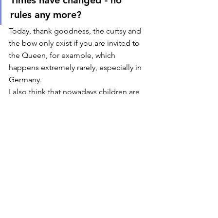
rules any more? 
Today, thank goodness, the curtsy and 
the bow only exist if you are invited to 
the Queen, for example, which 
happens extremely rarely, especially in 
Germany.  
I also think that nowadays children are 
no longer forced to give the “good 
hand” or kisses, but I may be wrong! 
Overall, I have the impression that 
today there are fewer rules of 
politeness or etiquette being imposed 
on children. As a teacher, I have often 
experienced that the pupils usually 
greet you happily and gladly when you 
run into them somewhere. Quite 
naturally.  