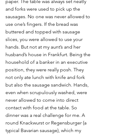
paper. The table was always set neatly 
and forks were used to pick up the 
sausages. No one was never allowed to 
use one’s fingers. If the bread was 
buttered and topped with sausage 
slices, you were allowed to use your 
hands. But not at my aunt’s and her 
husband’s house in Frankfurt. Being the 
household of a banker in an executive 
position, they were really posh. They 
not only ate lunch with knife and fork 
but also the sausage sandwich. Hands, 
even when scrupulously washed, were 
never allowed to come into direct 
contact with food at the table. So 
dinner was a real challenge for me. A 
round Knackwurst or Regensburger (a 
typical Bavarian sausage), which my 