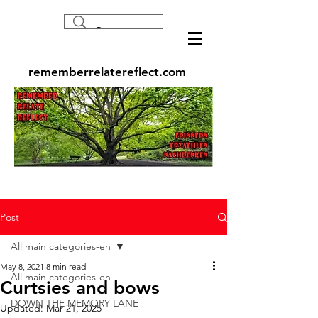
rememberrelatereflect.com
Post
All main categories-en
May 8, 2021
8 min read
All main categories-en
Curtsies and bows
DOWN THE MEMORY LANE
Updated:
Mar 21, 2025