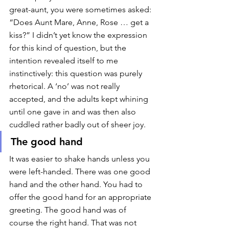
great-aunt, you were sometimes asked: 
“Does Aunt Mare, Anne, Rose … get a 
kiss?” I didn’t yet know the expression 
for this kind of question, but the 
intention revealed itself to me 
instinctively: this question was purely 
rhetorical. A ‘no’ was not really 
accepted, and the adults kept whining 
until one gave in and was then also 
cuddled rather badly out of sheer joy. 
The good hand
It was easier to shake hands unless you 
were left-handed. There was one good 
hand and the other hand. You had to 
offer the good hand for an appropriate 
greeting. The good hand was of 
course the right hand. That was not 