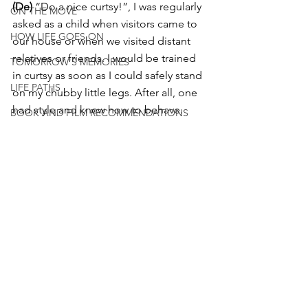
(De)
 “Do a nice curtsy!”, I was regularly 
ON THE MOVE
asked as a child when visitors came to 
HOW LIFE GOES ON
our house or when we visited distant 
relatives or friends. I would be trained 
TOMORROW'S MEMORIES
in curtsy as soon as I could safely stand 
LIFE PATHS
on my chubby little legs. After all, one 
had style and knew how to behave. 
BOOK AND FILM RECOMMENDATIONS