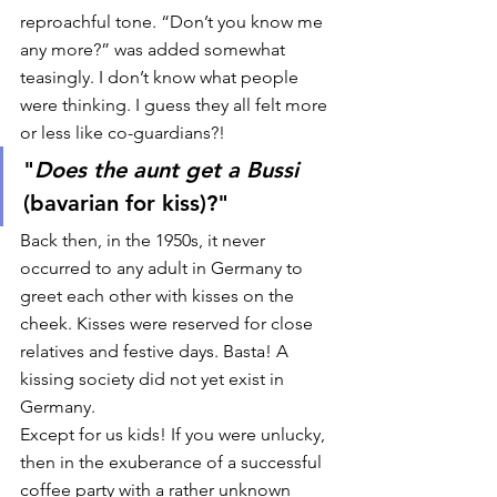
reproachful tone. “Don’t you know me 
any more?” was added somewhat 
teasingly. I don’t know what people 
were thinking. I guess they all felt more 
or less like co-guardians?! 
"
Does the aunt get a Bussi
(bavarian for kiss)?"  
Back then, in the 1950s, it never 
occurred to any adult in Germany to 
greet each other with kisses on the 
cheek. Kisses were reserved for close 
relatives and festive days. Basta! A 
kissing society did not yet exist in 
Germany. 
Except for us kids! If you were unlucky, 
then in the exuberance of a successful 
coffee party with a rather unknown 