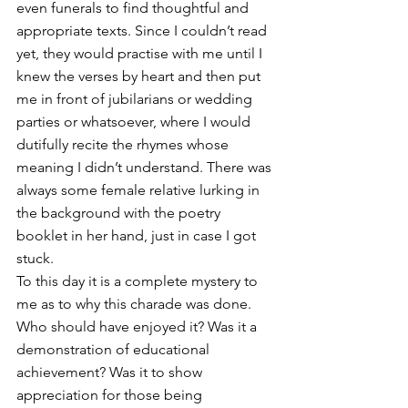
even funerals to find thoughtful and 
appropriate texts. Since I couldn’t read 
yet, they would practise with me until I 
knew the verses by heart and then put 
me in front of jubilarians or wedding 
parties or whatsoever, where I would 
dutifully recite the rhymes whose 
meaning I didn’t understand. There was 
always some female relative lurking in 
the background with the poetry 
booklet in her hand, just in case I got 
stuck. 
To this day it is a complete mystery to 
me as to why this charade was done. 
Who should have enjoyed it? Was it a 
demonstration of educational 
achievement? Was it to show 
appreciation for those being 