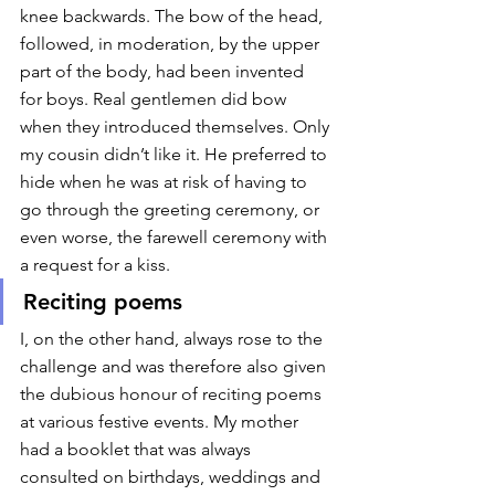
knee backwards. The bow of the head, 
followed, in moderation, by the upper 
part of the body, had been invented 
for boys. Real gentlemen did bow 
when they introduced themselves. Only 
my cousin didn’t like it. He preferred to 
hide when he was at risk of having to 
go through the greeting ceremony, or 
even worse, the farewell ceremony with 
a request for a kiss. 
Reciting poems
I, on the other hand, always rose to the 
challenge and was therefore also given 
the dubious honour of reciting poems 
at various festive events. My mother 
had a booklet that was always 
consulted on birthdays, weddings and 