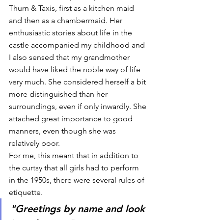
Thurn & Taxis, first as a kitchen maid 
and then as a chambermaid. Her 
enthusiastic stories about life in the 
castle accompanied my childhood and 
I also sensed that my grandmother 
would have liked the noble way of life 
very much. She considered herself a bit 
more distinguished than her 
surroundings, even if only inwardly. She 
attached great importance to good 
manners, even though she was 
relatively poor. 
For me, this meant that in addition to 
the curtsy that all girls had to perform 
in the 1950s, there were several rules of 
etiquette. 
"Greetings by name and look 