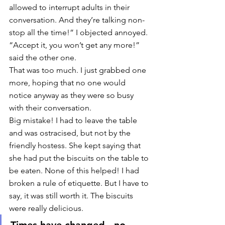
allowed to interrupt adults in their 
conversation. And they’re talking non-
stop all the time!” I objected annoyed. 
“Accept it, you won’t get any more!” 
said the other one. 
That was too much. I just grabbed one 
more, hoping that no one would 
notice anyway as they were so busy 
with their conversation. 
Big mistake! I had to leave the table 
and was ostracised, but not by the 
friendly hostess. She kept saying that 
she had put the biscuits on the table to 
be eaten. None of this helped! I had 
broken a rule of etiquette. But I have to 
say, it was still worth it. The biscuits 
were really delicious. 
Times have changed - no 