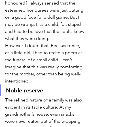
honoured? I always sensed that the 
esteemed honourees were just putting 
on a good face for a dull game. But I 
may be wrong. I, as a child, felt stupid 
and had to believe that the adults knew 
what they were doing. 
However, I doubt that. Because once, 
as a little girl, I had to recite a poem at 
the funeral of a small child. I can’t 
imagine that this was really comforting 
for the mother, other than being well-
intentioned. 
Noble reserve
The refined nature of a family was also 
evident in its table culture. At my 
grandmother’s house, even snacks 
were never eaten out of the wrapping 