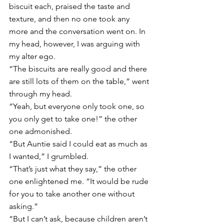
biscuit each, praised the taste and 
texture, and then no one took any 
more and the conversation went on. In 
my head, however, I was arguing with 
my alter ego. 
“The biscuits are really good and there 
are still lots of them on the table,” went 
through my head. 
“Yeah, but everyone only took one, so 
you only get to take one!” the other 
one admonished. 
“But Auntie said I could eat as much as 
I wanted,” I grumbled. 
“That’s just what they say,” the other 
one enlightened me. “It would be rude 
for you to take another one without 
asking.” 
“But I can’t ask, because children aren’t 