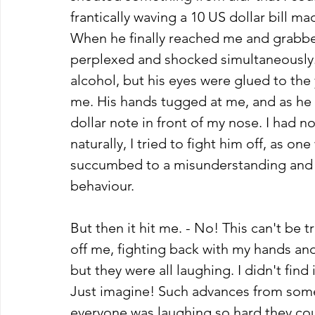
frantically waving a 10 US dollar bill 
When he finally reached me and grabbed
perplexed and shocked simultaneously. 
alcohol, but his eyes were glued to the 
me. His hands tugged at me, and as he 
dollar note in front of my nose. I had 
naturally, I tried to fight him off, as 
succumbed to a misunderstanding and wa
behaviour. 
But then it hit me. - No! This can't be 
off me, fighting back with my hands an
but they were all laughing. I didn't find it
Just imagine! Such advances from someo
everyone was laughing so hard they cou