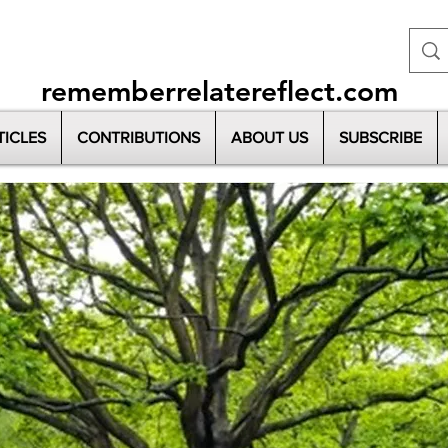
rememberrelatereflect.com
TICLES
CONTRIBUTIONS
ABOUT US
SUBSCRIBE