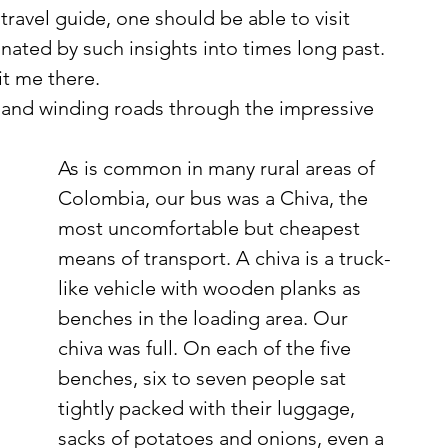
travel guide, one should be able to visit 
nated by such insights into times long past. 
t me there. 
As is common in many rural areas of 
Colombia, our bus was a Chiva, the 
most uncomfortable but cheapest 
means of transport. A chiva is a truck-
like vehicle with wooden planks as 
benches in the loading area. Our 
chiva was full. On each of the five 
benches, six to seven people sat 
tightly packed with their luggage, 
sacks of potatoes and onions, even a 