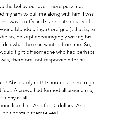
made the behaviour even more puzzling. 
 my arm to pull me along with him, I was 
He was scruffy and stank pathetically of 
young blonde gringa (foreigner), that is, to 
did so, he kept encouragingly waving his 
no idea what the man wanted from me! So, 
one would fight off someone who had perhaps 
s, therefore, not responsible for his 
true! Absolutely not! I shouted at him to get 
d feet. A crowd had formed all around me, 
 funny at all. 
ne like that! And for 10 dollars! And 
ldn't contain themselves!