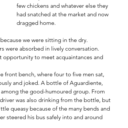
few chickens and whatever else they 
had snatched at the market and now 
dragged home. 
 because we were sitting in the dry. 
s were absorbed in lively conversation. 
nt opportunity to meet acquaintances and 
ously and joked. A bottle of Aguardiente, 
ting among the good-humoured group. From 
e driver was also drinking from the bottle, but 
 little queasy because of the many bends and 
r steered his bus safely into and around 