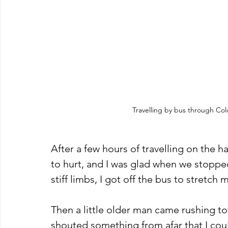
Travelling by bus through Co
After a few hours of travelling on the h
to hurt, and I was glad when we stopped
stiff limbs, I got off the bus to stretch m
Then a little older man came rushing 
shouted something from afar that I coul