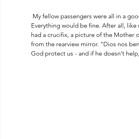
 My fellow passengers were all in a good mood and not the least bit worried. 
Everything would be fine. After all, like
had a crucifix, a picture of the Mothe
from the rearview mirror. "Dios nos be
God protect us - and if he doesn't help