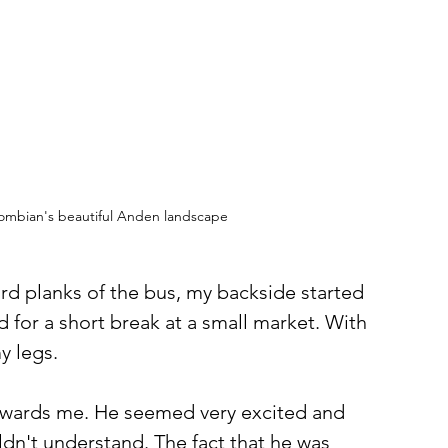
lombian's beautiful Anden landscape 
ard planks of the bus, my backside started 
 for a short break at a small market. With 
y legs. 
towards me. He seemed very excited and 
dn't understand. The fact that he was 