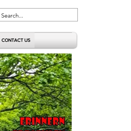
CONTACT US