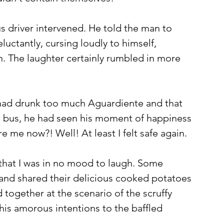
s driver intervened. He told the man to 
uctantly, cursing loudly to himself, 
n. The laughter certainly rumbled in more 
 had drunk too much Aguardiente and that 
e bus, he had seen his moment of happiness 
 me now?! Well! At least I felt safe again. 
that I was in no mood to laugh. Some 
d shared their delicious cooked potatoes 
 together at the scenario of the scruffy 
his amorous intentions to the baffled 