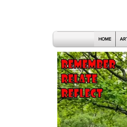
HOME
AR