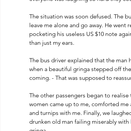
The situation was soon defused. The bu
leave me alone and go away. He went rel
pocketing his useless US $10 note agai
than just my ears. 
The bus driver explained that the man
when a beautiful gringa stepped off th
coming. - That was supposed to reassure
The other passengers began to realise 
women came up to me, comforted me an
and turnips with me. Finally, we laughed
drunken old man failing miserably with 
gringa. 