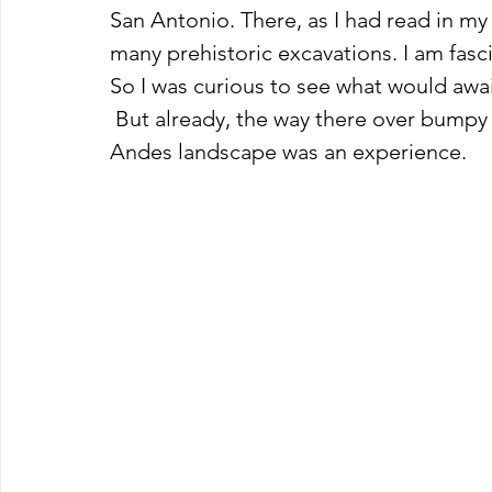
San Antonio. There, as I had read in my 
many prehistoric excavations. I am fasci
So I was curious to see what would awai
 But already, the way there over bumpy and winding roads through the impressive 
Andes landscape was an experience.