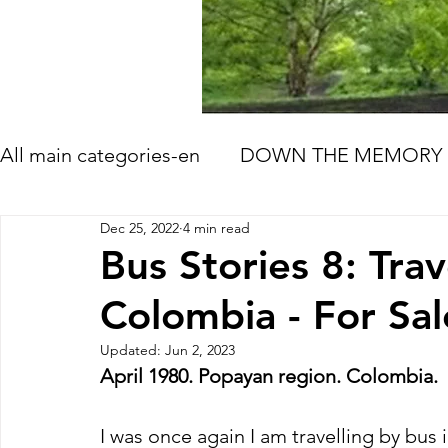
All main categories-en
DOWN THE MEMORY 
Dec 25, 2022
4 min read
HOW LIFE GOES ON
TOMORROW'S ME
Bus Stories 8: Trav
Colombia - For Sal
BOOK AND FILM RECOMMENDATIONS
Updated:
Jun 2, 2023
April 1980. Popayan region. Colombia.
I was once again I am travelling by bus