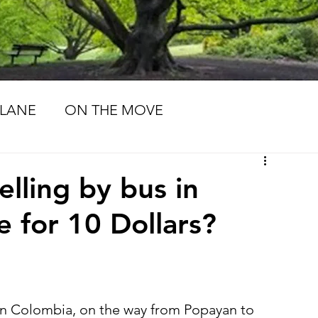
LANE
ON THE MOVE
MORIES
LIFE PATHS
elling by bus in
e for 10 Dollars?
 in Colombia, on the way from Popayan to 