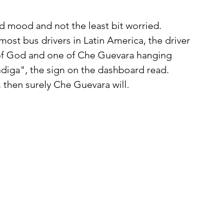
 most bus drivers in Latin America, the driver 
r of God and one of Che Guevara hanging 
ndiga", the sign on the dashboard read. 
, then surely Che Guevara will.