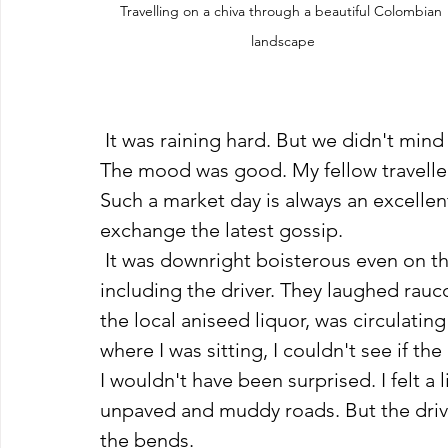
Travelling on a chiva through a beautiful Colombian 
landscape
 It was raining hard. But we didn't mind
The mood was good. My fellow traveller
Such a market day is always an excelle
exchange the latest gossip. 
 It was downright boisterous even on the front bench, where four to five men sat, 
including the driver. They laughed rauc
the local aniseed liquor, was circula
where I was sitting, I couldn't see if th
I wouldn't have been surprised. I felt a
unpaved and muddy roads. But the drive
the bends. 