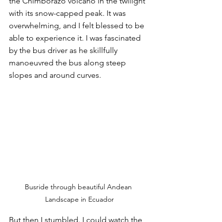
the Chimborazo volcano in the twilight 
with its snow-capped peak. It was 
overwhelming, and I felt blessed to be 
able to experience it. I was fascinated 
by the bus driver as he skillfully 
manoeuvred the bus along steep 
slopes and around curves. 
Busride through beautiful Andean 
Landscape in Ecuador
But then I stumbled. I could watch the 