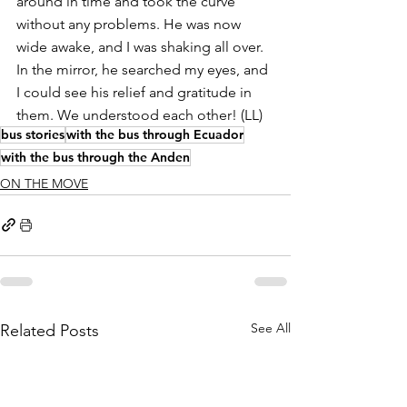
around in time and took the curve 
without any problems. He was now 
wide awake, and I was shaking all over. 
In the mirror, he searched my eyes, and 
I could see his relief and gratitude in 
them. We understood each other! (LL)
bus stories
with the bus through Ecuador
with the bus through the Anden
ON THE MOVE
See All
Related Posts