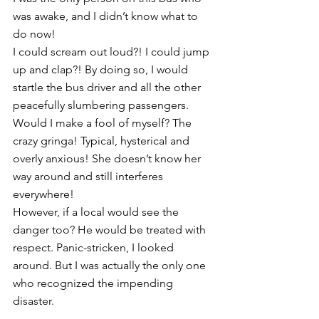
was awake, and I didn’t know what to 
do now! 
I could scream out loud?! I could jump 
up and clap?! By doing so, I would 
startle the bus driver and all the other 
peacefully slumbering passengers. 
Would I make a fool of myself? The 
crazy gringa! Typical, hysterical and 
overly anxious! She doesn’t know her 
way around and still interferes 
everywhere! 
However, if a local would see the 
danger too? He would be treated with 
respect. Panic-stricken, I looked 
around. But I was actually the only one 
who recognized the impending 
disaster. 