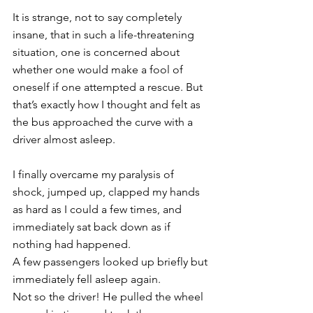
It is strange, not to say completely 
insane, that in such a life-threatening 
situation, one is concerned about 
whether one would make a fool of 
oneself if one attempted a rescue. But 
that’s exactly how I thought and felt as 
the bus approached the curve with a 
driver almost asleep. 
I finally overcame my paralysis of 
shock, jumped up, clapped my hands 
as hard as I could a few times, and 
immediately sat back down as if 
nothing had happened. 
A few passengers looked up briefly but 
immediately fell asleep again. 
Not so the driver! He pulled the wheel 