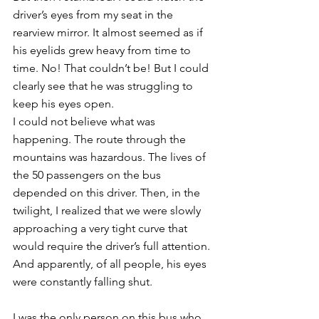
driver’s eyes from my seat in the 
rearview mirror. It almost seemed as if 
his eyelids grew heavy from time to 
time. No! That couldn’t be! But I could 
clearly see that he was struggling to 
keep his eyes open. 
I could not believe what was 
happening. The route through the 
mountains was hazardous. The lives of 
the 50 passengers on the bus 
depended on this driver. Then, in the 
twilight, I realized that we were slowly 
approaching a very tight curve that 
would require the driver’s full attention. 
And apparently, of all people, his eyes 
were constantly falling shut. 
I was the only person on this bus who 