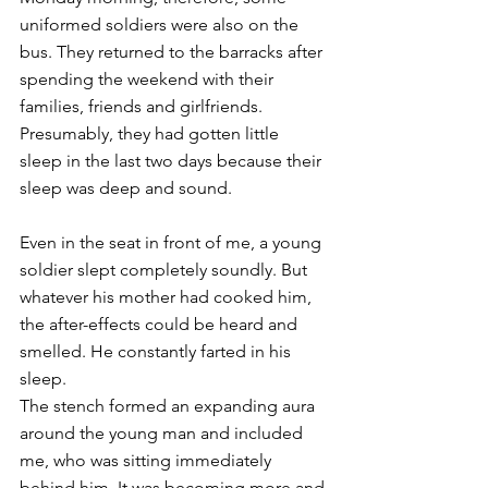
uniformed soldiers were also on the 
bus. They returned to the barracks after 
spending the weekend with their 
families, friends and girlfriends. 
Presumably, they had gotten little 
sleep in the last two days because their 
sleep was deep and sound. 
Even in the seat in front of me, a young 
soldier slept completely soundly. But 
whatever his mother had cooked him, 
the after-effects could be heard and 
smelled. He constantly farted in his 
sleep. 
The stench formed an expanding aura 
around the young man and included 
me, who was sitting immediately 
behind him. It was becoming more and 