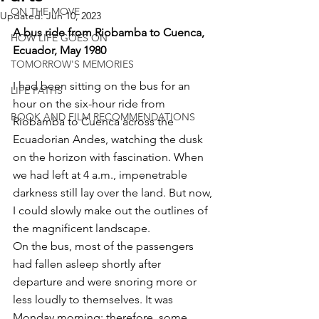
ON THE MOVE
Updated:
Jun 10, 2023
A bus ride from Riobamba to Cuenca, 
HOW LIFE GOES ON
Ecuador, May 1980 
TOMORROW'S MEMORIES
I had been sitting on the bus for an 
LIFE PATHS
hour on the six-hour ride from 
BOOK AND FILM RECOMMENDATIONS
Riobamba to Cuenca across the 
Ecuadorian Andes, watching the dusk 
on the horizon with fascination. When 
we had left at 4 a.m., impenetrable 
darkness still lay over the land. But now, 
I could slowly make out the outlines of 
the magnificent landscape. 
On the bus, most of the passengers 
had fallen asleep shortly after 
departure and were snoring more or 
less loudly to themselves. It was 
Monday morning; therefore, some 