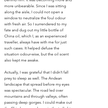
more unbearable. Since I was sitting 
along the aisle, I could not open a 
window to neutralize the foul odour 
with fresh air. So I surrendered to my 
fate and dug out my little bottle of 
China oil, which I, as an experienced 
traveller, always have with me for just 
such cases. It helped defuse the 
situation odour-wise, but the oil scent 
also kept me awake. 
Actually, I was grateful that I didn’t fall 
prey to sleep as well. The Andean 
landscape that spread before my eyes 
was spectacular. The road led over 
mountains and through valleys, often 
passing deep gorges. I could make out 