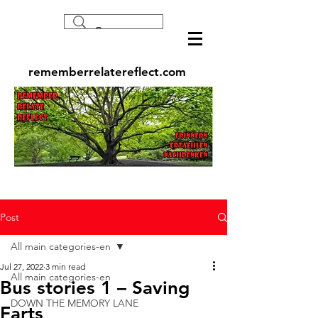
rememberrelatereflect.com
Post
All main categories-en
Jul 27, 2022
3 min read
All main categories-en
Bus stories 1 – Saving
DOWN THE MEMORY LANE
Farts