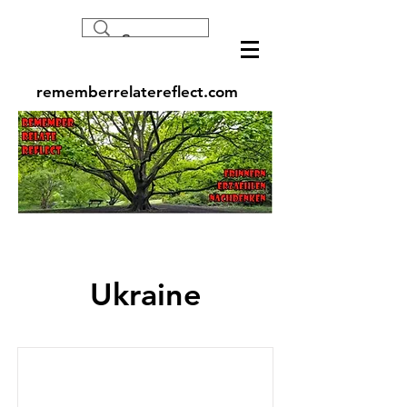
rememberrelatereflect.com
Ukraine