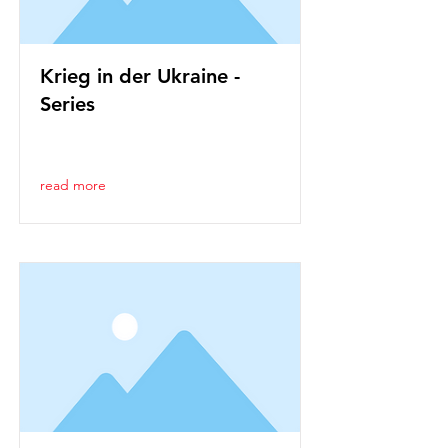
Krieg in der Ukraine -
Series
read more