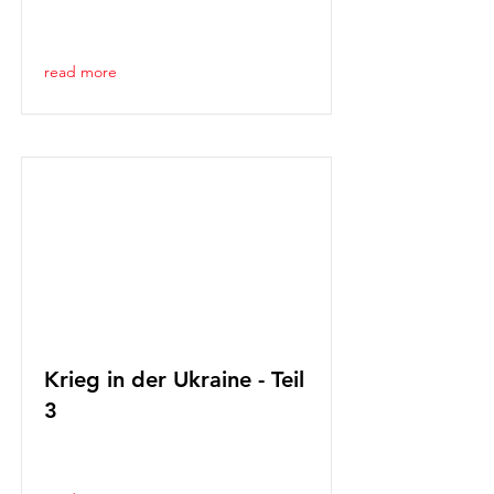
read more
Krieg in der Ukraine - Teil
3